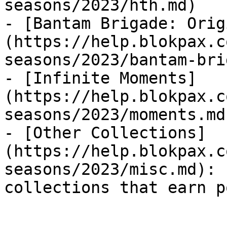
seasons/2023/hth.md)

- [Bantam Brigade: Orig
(https://help.blokpax.c
seasons/2023/bantam-bri
- [Infinite Moments]
(https://help.blokpax.c
seasons/2023/moments.md)
- [Other Collections]
(https://help.blokpax.c
seasons/2023/misc.md): 