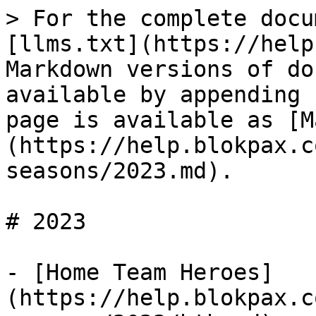
> For the complete docu
[llms.txt](https://help
Markdown versions of do
available by appending 
page is available as [M
(https://help.blokpax.c
seasons/2023.md).

# 2023

- [Home Team Heroes]
(https://help.blokpax.c