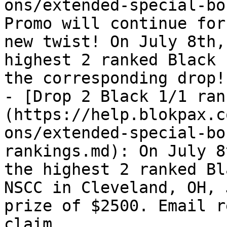
ons/extended-special-bo
Promo will continue for
new twist! On July 8th,
highest 2 ranked Black 
the corresponding drop!

- [Drop 2 Black 1/1 ran
(https://help.blokpax.c
ons/extended-special-bo
rankings.md): On July 8
the highest 2 ranked Bl
NSCC in Cleveland, OH, 
prize of $2500. Email r
claim
