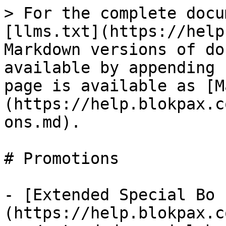
> For the complete docu
[llms.txt](https://help
Markdown versions of do
available by appending 
page is available as [M
(https://help.blokpax.c
ons.md).

# Promotions

- [Extended Special Bo 
(https://help.blokpax.c