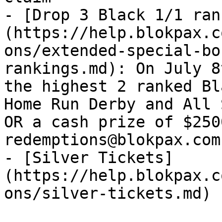
- [Drop 3 Black 1/1 ran
(https://help.blokpax.c
ons/extended-special-bo
rankings.md): On July 8
the highest 2 ranked Bl
Home Run Derby and All 
OR a cash prize of $250
redemptions@blokpax.com
- [Silver Tickets]
(https://help.blokpax.c