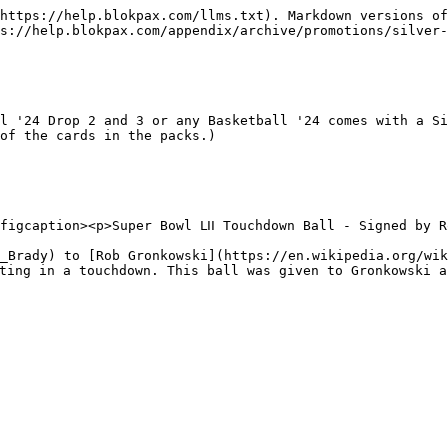
https://help.blokpax.com/llms.txt). Markdown versions of
s://help.blokpax.com/appendix/archive/promotions/silver-
l '24 Drop 2 and 3 or any Basketball '24 comes with a Si
of the cards in the packs.)

figcaption><p>Super Bowl ⅬⅠⅠ Touchdown Ball - Signed by R
_Brady) to [Rob Gronkowski](https://en.wikipedia.org/wik