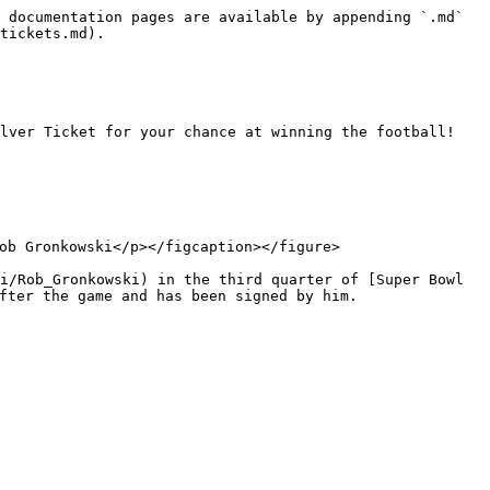
 documentation pages are available by appending `.md` 
tickets.md).

lver Ticket for your chance at winning the football! 
ob Gronkowski</p></figcaption></figure>

i/Rob_Gronkowski) in the third quarter of [Super Bowl 