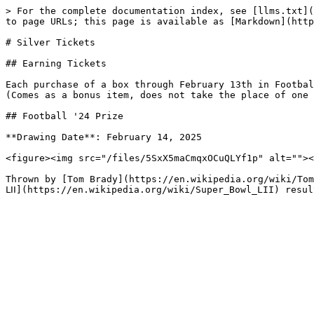
> For the complete documentation index, see [llms.txt](
to page URLs; this page is available as [Markdown](http
# Silver Tickets

## Earning Tickets

Each purchase of a box through February 13th in Footbal
(Comes as a bonus item, does not take the place of one 
## Football '24 Prize

**Drawing Date**: February 14, 2025

<figure><img src="/files/5SxX5maCmqxOCuQLYf1p" alt=""><
Thrown by [Tom Brady](https://en.wikipedia.org/wiki/Tom