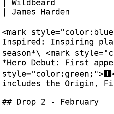
| Wildbeard                                                                       
| James Harden          
<mark style="color:blue
Inspired: Inspiring pla
season*\ <mark style="c
*Hero Debut: First appe
style="color:green;">🅸
includes the Origin, Fi
## Drop 2 - February
