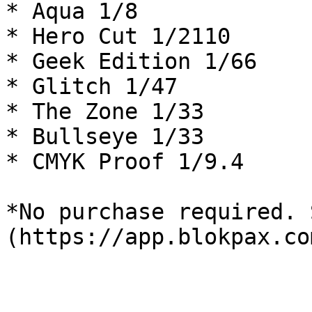
* Aqua 1/8

* Hero Cut 1/2110

* Geek Edition 1/66

* Glitch 1/47

* The Zone 1/33

* Bullseye 1/33

* CMYK Proof 1/9.4

*No purchase required. 