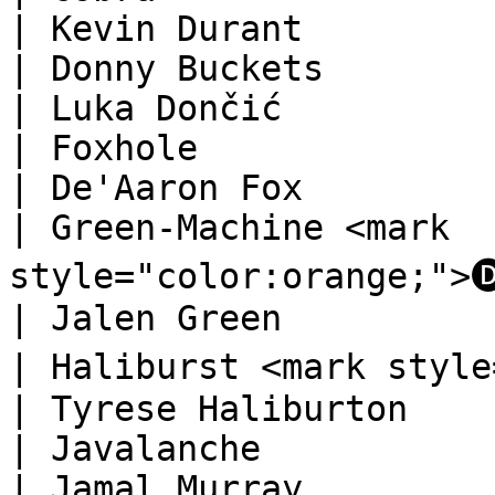
| Kevin Durant          
| Donny Buckets                                                                   
| Luka Dončić           
| Foxhole                                                                         
| De'Aaron Fox          
| Green-Machine <mark 
style="color:orange;">🅓</mark>              
| Jalen Green           
| Haliburst <mark style="color:orange;"
| Tyrese Haliburton     
| Javalanche                                                                      
| Jamal Murray          