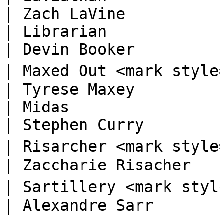
| Zach LaVine           
| Librarian                                                                       
| Devin Booker          
| Maxed Out <mark style="color:orange;"
| Tyrese Maxey          
| Midas                                                                           
| Stephen Curry         
| Risarcher <mark style="color:blue;">🅡
| Zaccharie Risacher    
| Sartillery <mark style="color:blue;">
| Alexandre Sarr        