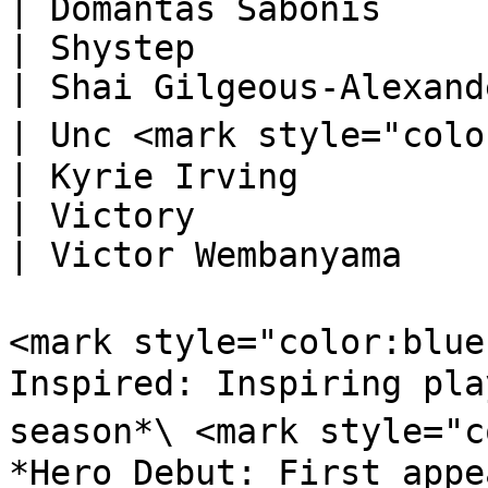
| Domantas Sabonis      
| Shystep                                                                         
| Shai Gilgeous-Alexande
| Unc <mark style="color:orange;">🅓</mark> 
| Kyrie Irving          
| Victory                                                                         
| Victor Wembanyama     
<mark style="color:blue
Inspired: Inspiring pla
season*\ <mark style="c
*Hero Debut: First appe