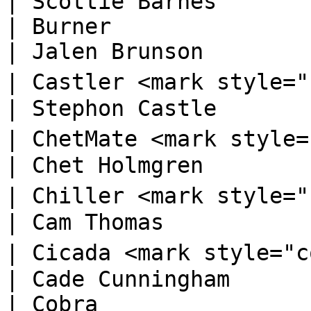
| Scottie Barnes        
| Burner                                                                          
| Jalen Brunson         
| Castler <mark style="color:blue;">🅡</ma
| Stephon Castle        
| ChetMate <mark style="color:orange;">
| Chet Holmgren         
| Chiller <mark style="color:orange;">🅓
| Cam Thomas            
| Cicada <mark style="color:orange;">🅓</
| Cade Cunningham       
| Cobra                                                                           