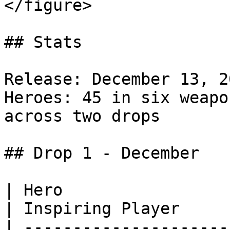
</figure>

## Stats

Release: December 13, 2
Heroes: 45 in six weapo
across two drops

## Drop 1 - December

| Hero                                                                            
| Inspiring Player      
| ---------------------