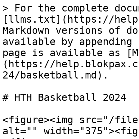
> For the complete docu
[llms.txt](https://help
Markdown versions of do
available by appending 
page is available as [M
(https://help.blokpax.c
24/basketball.md).

# HTH Basketball 2024

<figure><img src="/file
alt="" width="375"><fig