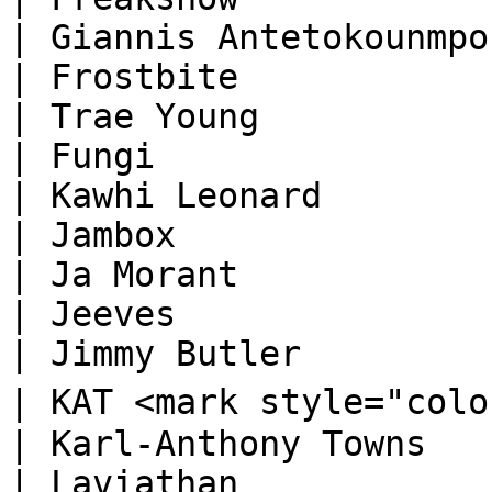
| Giannis Antetokounmpo 
| Frostbite                                                                       
| Trae Young            
| Fungi                                                                           
| Kawhi Leonard         
| Jambox                                                                          
| Ja Morant             
| Jeeves                                                                          
| Jimmy Butler          
| KAT <mark style="color:orange;">🅓</mark> 
| Karl-Anthony Towns    
| Laviathan                                                                       