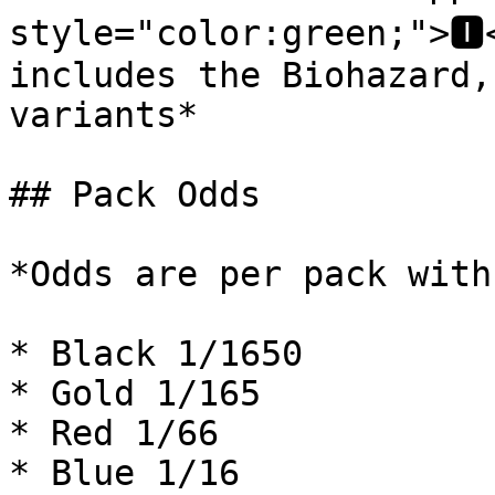
style="color:green;">🅸
includes the Biohazard,
variants*

## Pack Odds

*Odds are per pack with
* Black 1/1650

* Gold 1/165

* Red 1/66

* Blue 1/16
