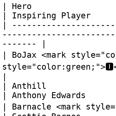
| Hero                                                                            
| Inspiring Player      
| ---------------------
-----------------------
------- |

| BoJax <mark style="co
style="color:green;">🅸</mark>
|

| Anthill                                                                         
| Anthony Edwards       
| Barnacle <mark style="color:orange;">