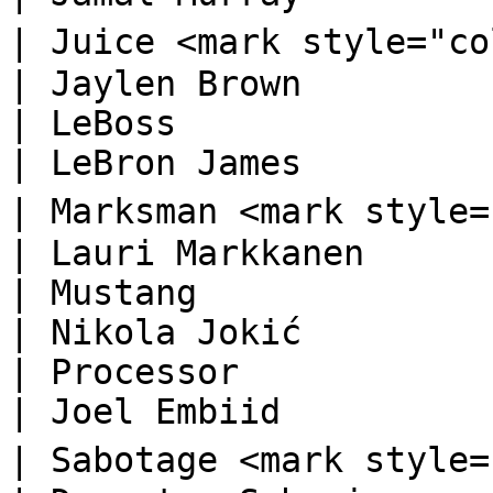
| Juice <mark style="color:orange;">🅓</ma
| Jaylen Brown          
| LeBoss                                                                          
| LeBron James          
| Marksman <mark style="color:orange;">
| Lauri Markkanen       
| Mustang                                                                         
| Nikola Jokić          
| Processor                                                                       
| Joel Embiid           
| Sabotage <mark style="color:orange;">