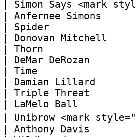
| Simon Says <mark style="color:orange
| Anfernee Simons       
| Spider                                                                          
| Donovan Mitchell      
| Thorn                                                                           
| DeMar DeRozan         
| Time                                                                            
| Damian Lillard        
| Triple Threat                                                                   
| LaMelo Ball           
| Unibrow <mark style="color:orange;">🅓
| Anthony Davis         