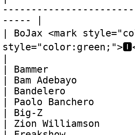
-----------------------
----- |

| BoJax <mark style="co
style="color:green;">🅸</mark
|

| Bammer                                                                          
| Bam Adebayo           
| Bandelero                                                                       
| Paolo Banchero        
| Big-Z                                                                           
| Zion Williamson       
| Freakshow                                                                       