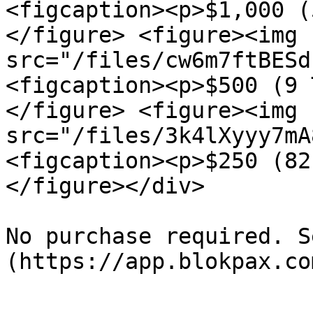
<figcaption><p>$1,000 (
</figure> <figure><img 
src="/files/cw6m7ftBESd
<figcaption><p>$500 (9 
</figure> <figure><img 
src="/files/3k4lXyyy7mA
<figcaption><p>$250 (82
</figure></div>

No purchase required. S