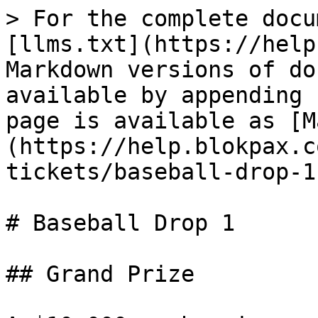
> For the complete docu
[llms.txt](https://help
Markdown versions of do
available by appending 
page is available as [M
(https://help.blokpax.c
tickets/baseball-drop-1
# Baseball Drop 1

## Grand Prize
