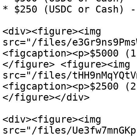
* $250 (USDC or Cash) -
<div><figure><img 
src="/files/e3Gr9ns9Pms
<figcaption><p>$5000 (1
</figure> <figure><img 
src="/files/tHH9nMqYQtV
<figcaption><p>$2500 (2
</figure></div>

<div><figure><img 
src="/files/Ue3fw7mnGKp