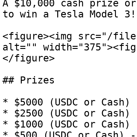
A $10,000 cash prize or
to win a Tesla Model 3!

<figure><img src="/file
alt="" width="375"><fig
</figure>

## Prizes

* $5000 (USDC or Cash) 
* $2500 (USDC or Cash) 
* $1000 (USDC or Cash) 
* $500 (USDC or Cash) -