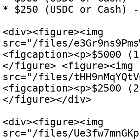
* $250 (USDC or Cash) -
<div><figure><img 
src="/files/e3Gr9ns9Pms
<figcaption><p>$5000 (1
</figure> <figure><img 
src="/files/tHH9nMqYQtV
<figcaption><p>$2500 (2
</figure></div>

<div><figure><img 
src="/files/Ue3fw7mnGKp