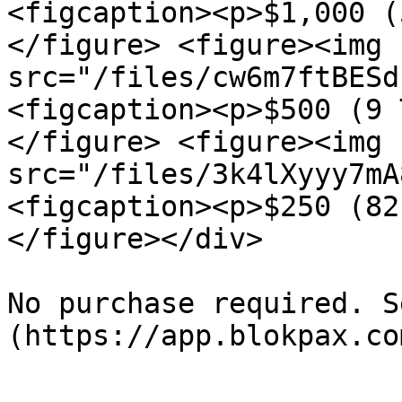
<figcaption><p>$1,000 (
</figure> <figure><img 
src="/files/cw6m7ftBESd
<figcaption><p>$500 (9 
</figure> <figure><img 
src="/files/3k4lXyyy7mA
<figcaption><p>$250 (82
</figure></div>

No purchase required. S