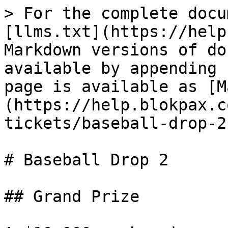
> For the complete docu
[llms.txt](https://help
Markdown versions of do
available by appending 
page is available as [M
(https://help.blokpax.c
tickets/baseball-drop-2
# Baseball Drop 2

## Grand Prize
