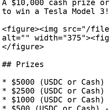
A $10,000 cash prize or
to win a Tesla Model 3!

<figure><img src="/file
alt="" width="375"><fig
</figure>

## Prizes

* $5000 (USDC or Cash) 
* $2500 (USDC or Cash) 
* $1000 (USDC or Cash) 
* $500 (USDC or Cash) -