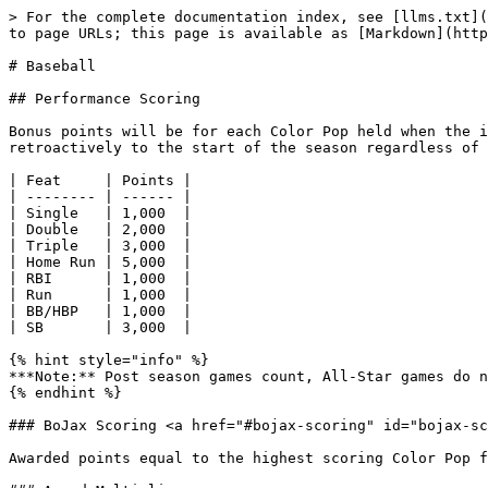
> For the complete documentation index, see [llms.txt](
to page URLs; this page is available as [Markdown](http
# Baseball

## Performance Scoring

Bonus points will be for each Color Pop held when the i
retroactively to the start of the season regardless of 
| Feat     | Points |

| -------- | ------ |

| Single   | 1,000  |

| Double   | 2,000  |

| Triple   | 3,000  |

| Home Run | 5,000  |

| RBI      | 1,000  |

| Run      | 1,000  |

| BB/HBP   | 1,000  |

| SB       | 3,000  |

{% hint style="info" %}

***Note:** Post season games count, All-Star games do n
{% endhint %}

### BoJax Scoring <a href="#bojax-scoring" id="bojax-sc
Awarded points equal to the highest scoring Color Pop f