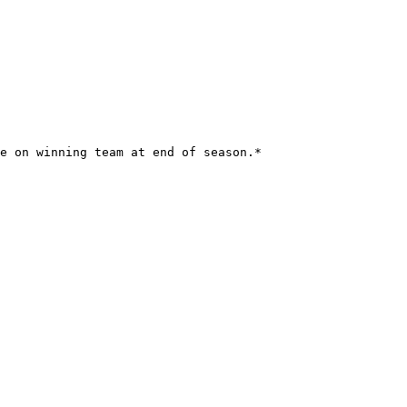
e on winning team at end of season.*
