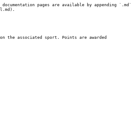
 documentation pages are available by appending `.md` 
l.md).

on the associated sport. Points are awarded 