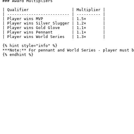
### Award Multipliers

| Qualifier                  | Multiplier |

| -------------------------- | ---------- |

| Player wins MVP            | 1.5×       |

| Player wins Silver Slugger | 1.2×       |

| Player wins Gold Glove     | 1.1×       |

| Player wins Pennant        | 1.1×       |

| Player wins World Series   | 1.3×       |

{% hint style="info" %}

***Note:** For pennant and World Series - player must b