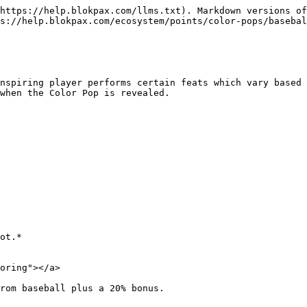
https://help.blokpax.com/llms.txt). Markdown versions of
s://help.blokpax.com/ecosystem/points/color-pops/basebal
nspiring player performs certain feats which vary based 
when the Color Pop is revealed.

ot.*

oring"></a>

rom baseball plus a 20% bonus.
